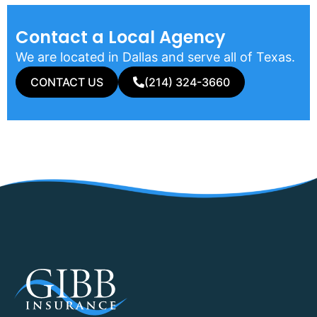
Contact a Local Agency​
We are located in Dallas and serve all of Texas.
CONTACT US
(214) 324-3660