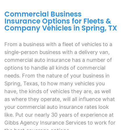
Commercial Business
Insurance Options for Fleets &
Company Vehicles in Spring, TX
From a business with a fleet of vehicles to a
single-person business with a delivery van,
commercial auto insurance has a number of
options to handle all kinds of commercial
needs. From the nature of your business in
Spring, Texas, to how many vehicles you
have, the kinds of vehicles they are, as well
as where they operate, will all influence what
your commercial auto insurance rates look
like. Put our nearly 30 years of experience at
Gibbs Agency Insurance Services to work for