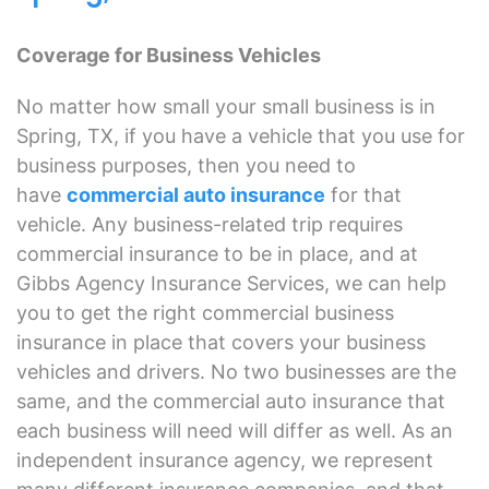
Coverage for Business Vehicles
No matter how small your small business is in
Spring, TX, if you have a vehicle that you use for
business purposes, then you need to
have
commercial auto insurance
for that
vehicle. Any business-related trip requires
commercial insurance to be in place, and at
Gibbs Agency Insurance Services, we can help
you to get the right commercial business
insurance in place that covers your business
vehicles and drivers. No two businesses are the
same, and the commercial auto insurance that
each business will need will differ as well. As an
independent insurance agency, we represent