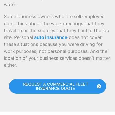
water.
Some business owners who are self-employed
don’t think about the work meetings that they
travel to or the supplies that they haul to the job
site. Personal
auto insurance
does not cover
these situations because you were driving for
work purposes, not personal purposes. And the
location of your business services doesn’t matter
either.
REQUEST A COMMERCIAL FLEET
INSURANCE QUOTE