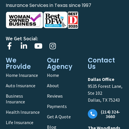
Insurance Services in Texas since 1997
We Get Social:
We
Our
Contact
Provide
Agency
Us
Home Insurance
Home
Dallas Office
Auto Insurance
About
9535 Forest Lane,
Ste 102
Business
Reviews
Dallas, TX 75243
Insurance
Payments
(214) 324-
Health Insurance
3660
Get A Quote
Life Insurance
Blog
The Woodlands