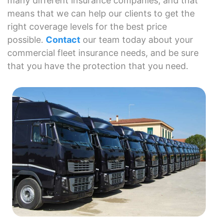
many different insurance companies, and that
means that we can help our clients to get the
right coverage levels for the best price
possible.
Contact
our team today about your
commercial fleet insurance needs, and be sure
that you have the protection that you need.