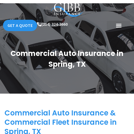
(214) 324-3660
GET A QUOTE
Commercial Auto Insurance in
Spring, TX
Commercial Auto Insurance &
Commercial Fleet Insurance in
Spring, TX