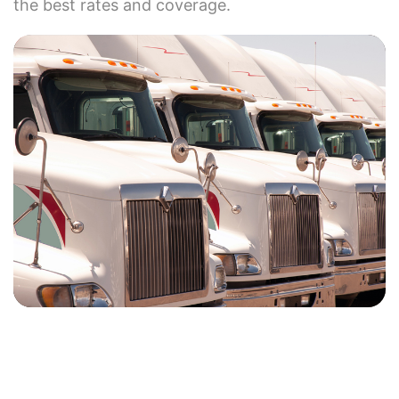
the best rates and coverage.