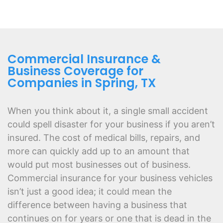
Commercial Insurance &
Business Coverage for
Companies in Spring, TX
When you think about it, a single small accident
could spell disaster for your business if you aren’t
insured. The cost of medical bills, repairs, and
more can quickly add up to an amount that
would put most businesses out of business.
Commercial insurance for your business vehicles
isn’t just a good idea; it could mean the
difference between having a business that
continues on for years or one that is dead in the