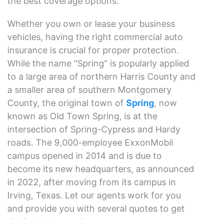
the best coverage options.
Whether you own or lease your business
vehicles, having the right commercial auto
insurance is crucial for proper protection.
While the name “Spring” is popularly applied
to a large area of northern Harris County and
a smaller area of southern Montgomery
County, the original town of
Spring
, now
known as Old Town Spring, is at the
intersection of Spring-Cypress and Hardy
roads. The 9,000-employee ExxonMobil
campus opened in 2014 and is due to
become its new headquarters, as announced
in 2022, after moving from its campus in
Irving, Texas. Let our agents work for you
and provide you with several quotes to get