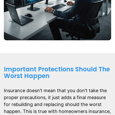
Important Protections Should The
Worst Happen
Insurance doesn’t mean that you don’t take the
proper precautions, it just adds a final measure
for rebuilding and replacing should the worst
happen. This is true with homeowners insurance,