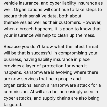
vehicle insurance, and cyber liability insurance as
well. Organizations will continue to take steps to
secure their sensitive data, both about
themselves as well as their customers. However,
when a breach happens, it is good to know that
your insurance will help to clean up the mess.
Because you don’t know what the latest threat
will be that is successful in compromising your
business, having liability insurance in place
provides a layer of protection for when it
happens. Ransomware is evolving where there
are now services that help people and
organizations launch a ransomware attack for a
commission. AI will also be increasingly used in
cyber attacks, and supply chains are also being
targeted.