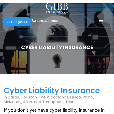
(214) 324-3660
GET A QUOTE
CYBER LIABILITY INSURANCE
Cyber Liability Insurance
in Dallas, Houston, The Woodlands, Frisco, Plano,
McKinney, Allen, and Throughout Texas
If you don’t yet have cyber liability insurance in