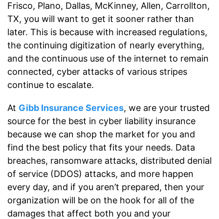
Frisco, Plano, Dallas, McKinney, Allen, Carrollton,
TX, you will want to get it sooner rather than
later. This is because with increased regulations,
the continuing digitization of nearly everything,
and the continuous use of the internet to remain
connected, cyber attacks of various stripes
continue to escalate.
At
Gibb Insurance Services
, we are your trusted
source for the best in cyber liability insurance
because we can shop the market for you and
find the best policy that fits your needs. Data
breaches, ransomware attacks, distributed denial
of service (DDOS) attacks, and more happen
every day, and if you aren’t prepared, then your
organization will be on the hook for all of the
damages that affect both you and your