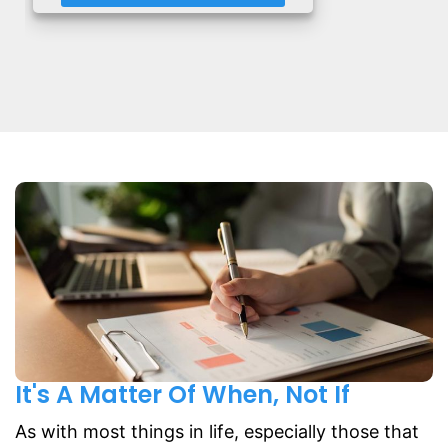
It's A Matter Of When, Not If
As with most things in life, especially those that