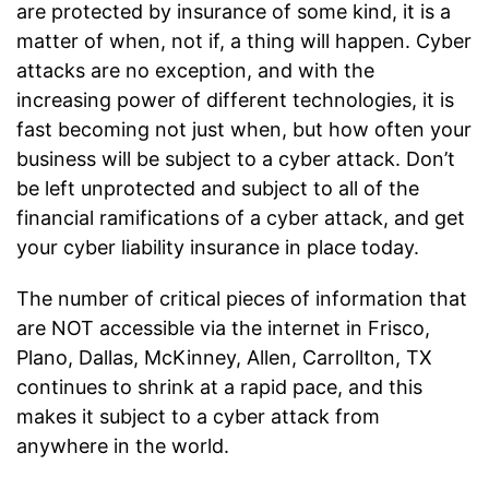
are protected by insurance of some kind, it is a
matter of when, not if, a thing will happen. Cyber
attacks are no exception, and with the
increasing power of different technologies, it is
fast becoming not just when, but how often your
business will be subject to a cyber attack. Don’t
be left unprotected and subject to all of the
financial ramifications of a cyber attack, and get
your cyber liability insurance in place today.
The number of critical pieces of information that
are NOT accessible via the internet in Frisco,
Plano, Dallas, McKinney, Allen, Carrollton, TX
continues to shrink at a rapid pace, and this
makes it subject to a cyber attack from
anywhere in the world.