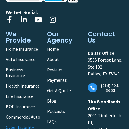
We Get Social:
We
Our
Contact
Provide
Agency
Us
Home Insurance
Home
Dallas Office
Auto Insurance
About
9535 Forest Lane,
Ste 102
Business
Reviews
Dallas, TX 75243
Insurance
Payments
(214) 324-
Health Insurance
3660
Get A Quote
Life Insurance
Blog
The Woodlands
BOP Insurance
Office
Podcasts
2001 Timberloch
Commercial Auto
FAQs
Pl,
Cyber Liability