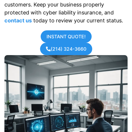
customers. Keep your business properly
protected with cyber liability insurance, and
contact us
today to review your current status.
INSTANT QUOTE!
(214) 324-3660