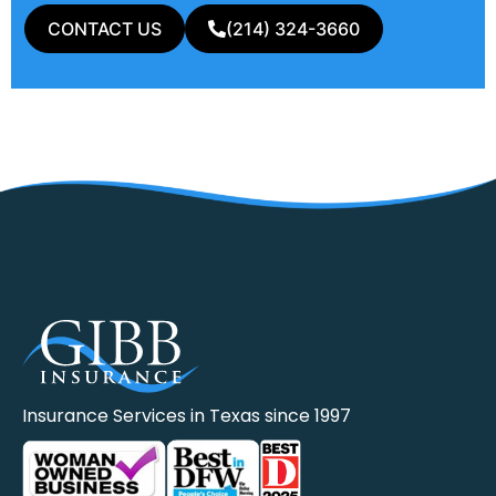
CONTACT US
(214) 324-3660
Insurance Services in Texas since 1997