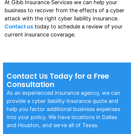
At Gibb Insurance Services we can help your
business to recover from the effects of a cyber
attack with the right cyber liability insurance.
Contact us
today to schedule a review of your
current insurance coverage.
Contact Us Today for a Free
Consultation
As an experienced insurance agency, we can
provide a cyber liability insurance quote and
help you factor additional business expenses
into your policy. We have locations in Dallas
and Houston, and serve all of Texas.