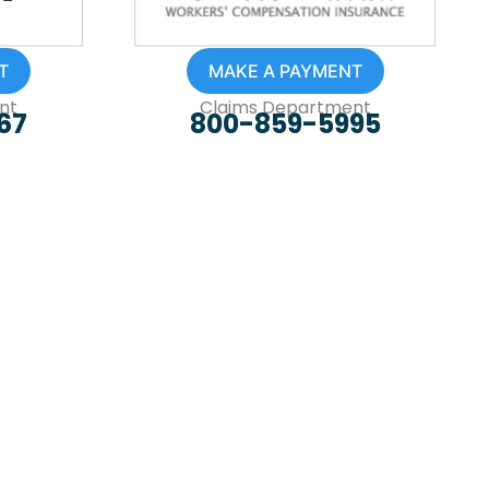
T
MAKE A PAYMENT
nt
Claims Department
67
800-859-5995