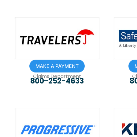
MAKE A PAYMENT
Claims Department
C
800-252-4633
8