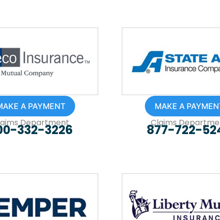
MAKE A PAYMENT
MAKE A PAYMEN
laims Department
Claims Departme
00-332-3226
877-722-52