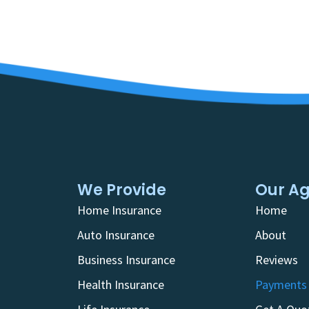
We Provide
Our A
Home Insurance
Home
Auto Insurance
About
Business Insurance
Reviews
Health Insurance
Payments