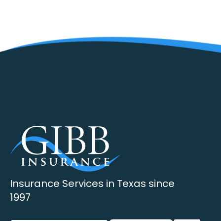
Insurance Services in Texas since
1997