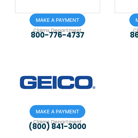
MAKE A PAYMENT
Claims Department
C
800-776-4737
8
MAKE A PAYMENT
Claims Department
(800) 841-3000