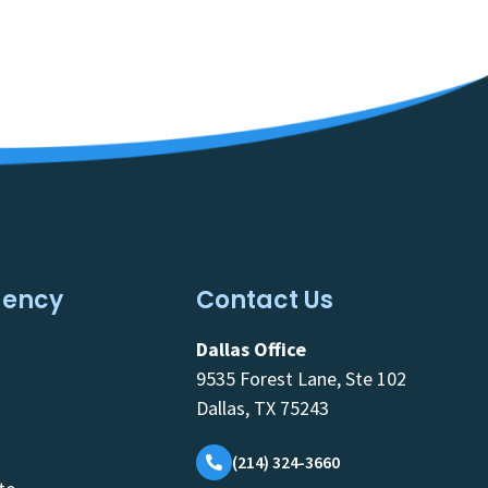
gency
Contact Us
Dallas Office
9535 Forest Lane, Ste 102
Dallas, TX 75243
(214) 324-3660