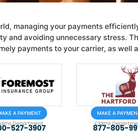
rld, managing your payments efficiently 
ty and avoiding unnecessary stress. Th
mely payments to your carrier, as well 
MAKE A PAYMENT
MAKE A PAYMEN
laims Department
Claims Departme
00-527-3907
877-805-99