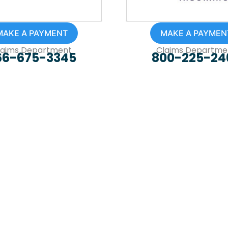
MAKE A PAYMENT
MAKE A PAYMEN
laims Department
Claims Departme
66-675-3345
800-225-24