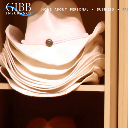
HOME
ABOUT
PERSONAL
BUSINESS
PA