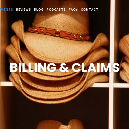
YMENTS
REVIEWS
BLOG
PODCASTS
FAQs
CONTACT
BILLING & CLAIMS