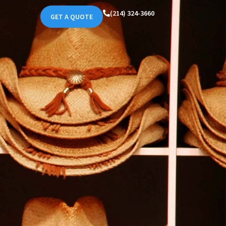
(214) 324-3660
GET A QUOTE