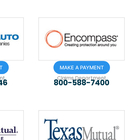
T
MAKE A PAYMENT
nt
Claims Department
46
800-588-7400