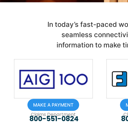
In today’s fast-paced wo
seamless connectivi
information to make ti
MAKE A PAYMENT
Claims Department
C
800-551-0824
8