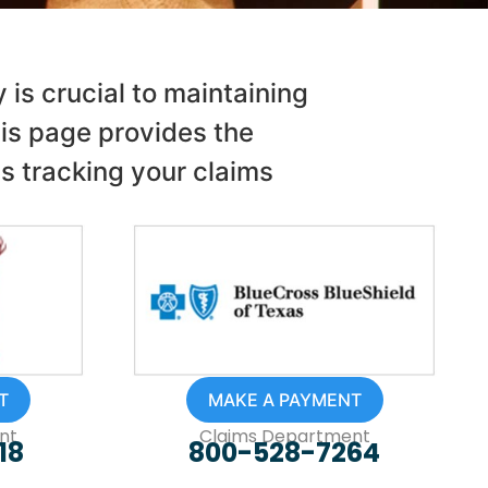
is crucial to maintaining
is page provides the
as tracking your claims
T
MAKE A PAYMENT
nt
Claims Department
18
800-528-7264