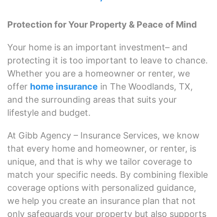
Protection for Your Property & Peace of Mind
Your home is an important investment– and
protecting it is too important to leave to chance.
Whether you are a homeowner or renter, we
offer
home insurance
in The Woodlands, TX,
and the surrounding areas that suits your
lifestyle and budget.
At Gibb Agency – Insurance Services, we know
that every home and homeowner, or renter, is
unique, and that is why we tailor coverage to
match your specific needs. By combining flexible
coverage options with personalized guidance,
we help you create an insurance plan that not
only safeguards your property but also supports