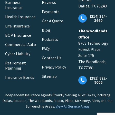
Business
Reviews
Dallas, TX 75243
Insurance
Payments
(214) 324-
Health Insurance
3660
Get A Quote
Life Insurance
Blog
The Woodlands
BOP Insurance
Office
Podcasts
8708 Technology
Commercial Auto
FAQs
Forest Place
Cyber Liability
Suite 175
Contact Us
The Woodlands,
Retirement
Privacy Policy
TX 77381
Planning
Sitemap
Insurance Bonds
(281) 822-
9006
Independent Insurance Agents Proudly Serving All of Texas, including
Dallas, Houston, The Woodlands, Frisco, Plano, McKinney, Allen, and the
Surrounding Areas.
View All Service Areas