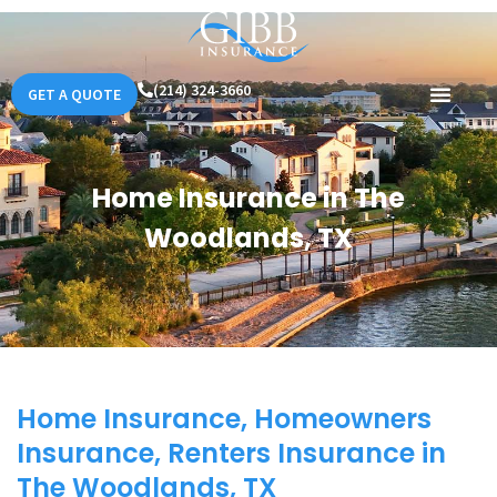
(214) 324-3660
GET A QUOTE
Home Insurance in The
Woodlands, TX
Home Insurance, Homeowners
Insurance, Renters Insurance in
The Woodlands, TX