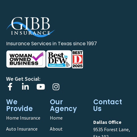
Insurance Services in Texas since 1997
We Get Social:
We
Our
Contact
Provide
Agency
Us
Home Insurance
Home
Dallas Office
Auto Insurance
About
9535 Forest Lane,
Ste 102