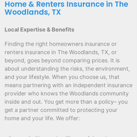
Home & Renters Insurance in The
Woodlands, TX
Local Expertise & Benefits
Finding the right homeowners insurance or
renters insurance in The Woodlands, TX, or
beyond, goes beyond comparing prices. It is
about understanding the risks, the environment,
and your lifestyle. When you choose us, that
means partnering with an independent insurance
provider who knows the Woodlands community
inside and out. You get more than a policy– you
get a partner committed to protecting your
home and your life. We offer: