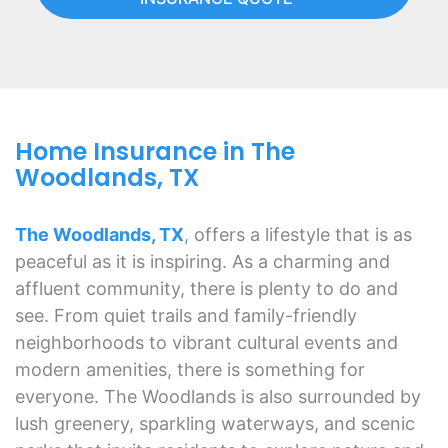
Home Insurance in The
Woodlands, TX
The Woodlands, TX
, offers a lifestyle that is as
peaceful as it is inspiring. As a charming and
affluent community, there is plenty to do and
see. From quiet trails and family-friendly
neighborhoods to vibrant cultural events and
modern amenities, there is something for
everyone. The Woodlands is also surrounded by
lush greenery, sparkling waterways, and scenic