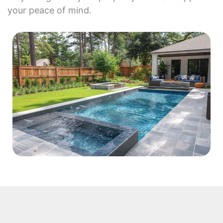
your peace of mind.