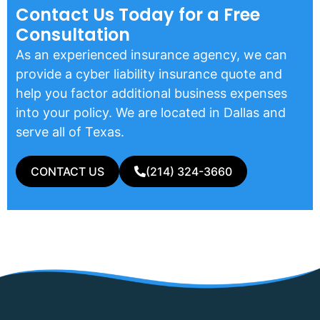
Contact Us Today for a Free
Consultation
As an experienced insurance agency, we can
provide a cyber liability insurance quote and
help you factor additional business expenses
into your policy. We are located in Dallas and
serve all of Texas.
CONTACT US
(214) 324-3660