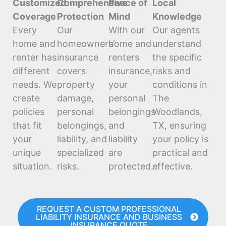
Customized
Comprehensive
Peace of
Local
Coverage
Protection
Mind
Knowledge
Every
Our
With our
Our agents
home and
homeowners’
home and
understand
renter has
insurance
renters
the specific
different
covers
insurance,
risks and
needs. We
property
your
conditions in
create
damage,
personal
The
policies
personal
belongings
Woodlands,
that fit
belongings,
and
TX, ensuring
your
liability, and
liability
your policy is
unique
specialized
are
practical and
situation.
risks.
protected.
effective.
REQUEST A CUSTOM PROFESSIONAL
LIABILITY INSURANCE AND BUSINESS
INSURANCE QUOTE