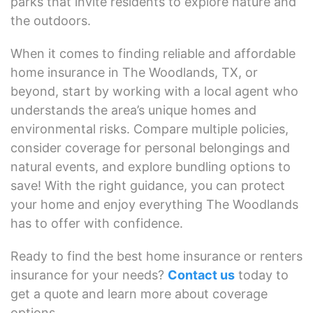
parks that invite residents to explore nature and
the outdoors.
When it comes to finding reliable and affordable
home insurance in The Woodlands, TX, or
beyond, start by working with a local agent who
understands the area’s unique homes and
environmental risks. Compare multiple policies,
consider coverage for personal belongings and
natural events, and explore bundling options to
save! With the right guidance, you can protect
your home and enjoy everything The Woodlands
has to offer with confidence.
Ready to find the best home insurance or renters
insurance for your needs?
Contact us
today to
get a quote and learn more about coverage
options.