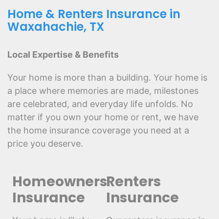
Home & Renters Insurance in
Waxahachie, TX
Local Expertise & Benefits
Your home is more than a building. Your home is
a place where memories are made, milestones
are celebrated, and everyday life unfolds. No
matter if you own your home or rent, we have
the home insurance coverage you need at a
price you deserve.
Homeowners
Renters
Insurance
Insurance