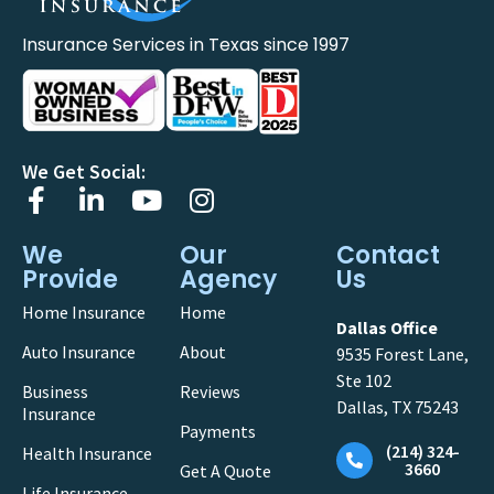
Insurance Services in Texas since 1997
We Get Social:
We
Our
Contact
Provide
Agency
Us
Home Insurance
Home
Dallas Office
Auto Insurance
About
9535 Forest Lane,
Ste 102
Business
Reviews
Dallas, TX 75243
Insurance
Payments
(214) 324-
Health Insurance
3660
Get A Quote
Life Insurance