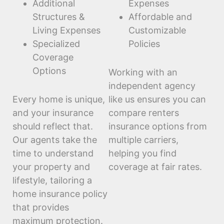
Additional
Expenses
Structures &
Affordable and
Living Expenses
Customizable
Specialized
Policies
Coverage
Options
Working with an
independent agency
Every home is unique,
like us ensures you can
and your insurance
compare renters
should reflect that.
insurance options from
Our agents take the
multiple carriers,
time to understand
helping you find
your property and
coverage at fair rates.
lifestyle, tailoring a
home insurance policy
that provides
maximum protection.