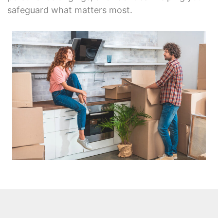
safeguard what matters most.