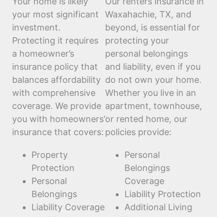
Your home is likely
Our renters insurance in
your most significant
Waxahachie, TX, and
investment.
beyond, is essential for
Protecting it requires
protecting your
a homeowner’s
personal belongings
insurance policy that
and liability, even if you
balances affordability
do not own your home.
with comprehensive
Whether you live in an
coverage. We provide
apartment, townhouse,
you with homeowners’
or rented home, our
insurance that covers:
policies provide:
Property
Personal
Protection
Belongings
Personal
Coverage
Belongings
Liability Protection
Liability Coverage
Additional Living