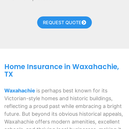
REQUEST QUOTE
Home Insurance in Waxahachie,
TX
Waxahachie
is perhaps best known for its
Victorian-style homes and historic buildings,
reflecting a proud past while embracing a bright
future. But beyond its obvious historical appeals,
Waxahachie offers modern amenities, excellent