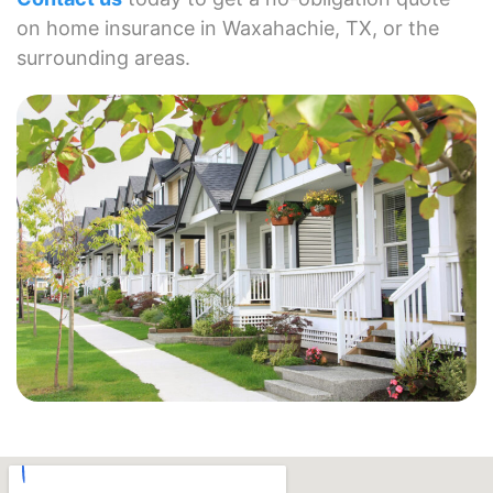
on home insurance in Waxahachie, TX, or the
surrounding areas.