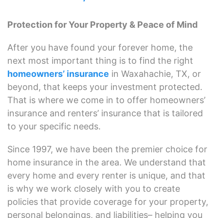
Protection for Your Property & Peace of Mind
After you have found your forever home, the
next most important thing is to find the right
homeowners’ insurance
in Waxahachie, TX, or
beyond, that keeps your investment protected.
That is where we come in to offer homeowners’
insurance and renters’ insurance that is tailored
to your specific needs.
Since 1997, we have been the premier choice for
home insurance in the area. We understand that
every home and every renter is unique, and that
is why we work closely with you to create
policies that provide coverage for your property,
personal belongings, and liabilities– helping you