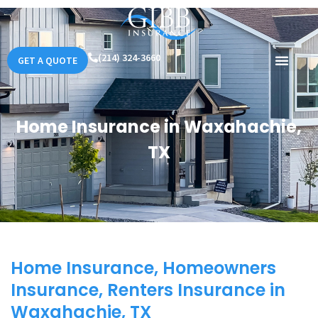
(214) 324-3660
GET A QUOTE
Home Insurance in Waxahachie,
TX
Home Insurance, Homeowners
Insurance, Renters Insurance in
Waxahachie, TX