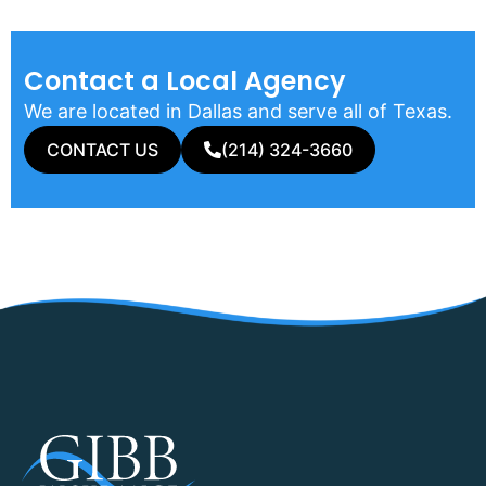
Contact a Local Agency​
We are located in Dallas and serve all of Texas.
CONTACT US
(214) 324-3660