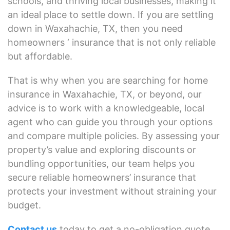
schools, and thriving local businesses, making it
an ideal place to settle down. If you are settling
down in Waxahachie, TX, then you need
homeowners ‘ insurance that is not only reliable
but affordable.
That is why when you are searching for home
insurance in Waxahachie, TX, or beyond, our
advice is to work with a knowledgeable, local
agent who can guide you through your options
and compare multiple policies. By assessing your
property’s value and exploring discounts or
bundling opportunities, our team helps you
secure reliable homeowners’ insurance that
protects your investment without straining your
budget.
Contact us
today to get a no-obligation quote