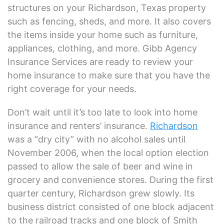
structures on your Richardson, Texas property
such as fencing, sheds, and more. It also covers
the items inside your home such as furniture,
appliances, clothing, and more. Gibb Agency
Insurance Services are ready to review your
home insurance to make sure that you have the
right coverage for your needs.
Don’t wait until it’s too late to look into home
insurance and renters’ insurance.
Richardson
was a “dry city” with no alcohol sales until
November 2006, when the local option election
passed to allow the sale of beer and wine in
grocery and convenience stores. During the first
quarter century, Richardson grew slowly. Its
business district consisted of one block adjacent
to the railroad tracks and one block of Smith