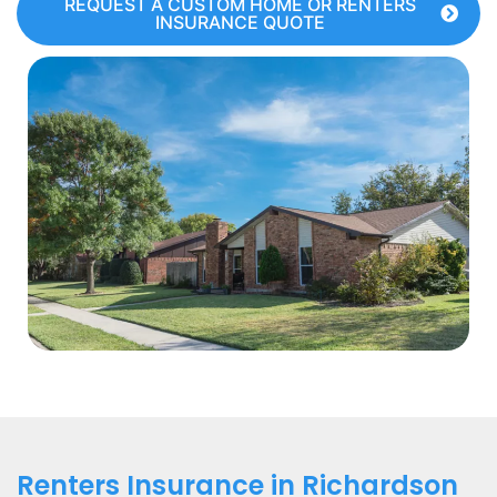
REQUEST A CUSTOM HOME OR RENTERS
INSURANCE QUOTE
Renters Insurance in Richardson