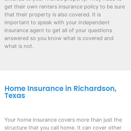
get their own renters insurance policy to be sure
that their property is also covered. It is
important to speak with your independent
insurance agent to get all of your questions
answered so you know what is covered and
what is not.
Home Insurance in Richardson,
Texas
Your home insurance covers more than just the
structure that you call home. It can cover other