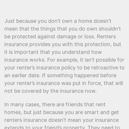
Just because you don’t own a home doesn’t
mean that the things that you do own shouldn’t
be protected against damage or loss. Renters
insurance provides you with this protection, but
it is important that you understand how
insurance works. For example, it isn’t possible for
your renter’s insurance policy to be retroactive to
an earlier date. If something happened before
your renter’s insurance was put in force, that will
not be covered by the insurance now.
In many cases, there are friends that rent
homes, but just because you are smart and get
renters insurance doesn’t mean your insurance
extends to your friend’s property. They need to