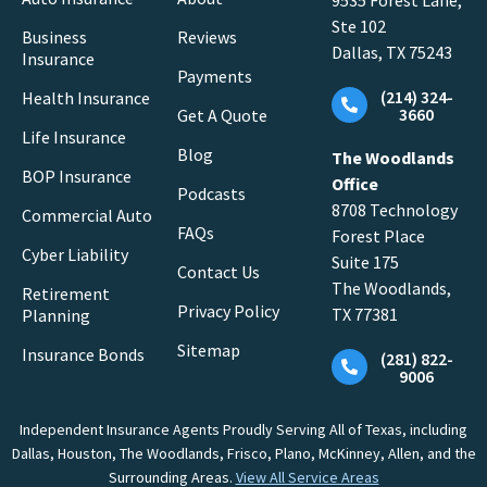
9535 Forest Lane,
Ste 102
Business
Reviews
Dallas, TX 75243
Insurance
Payments
(214) 324-
Health Insurance
3660
Get A Quote
Life Insurance
Blog
The Woodlands
BOP Insurance
Office
Podcasts
8708 Technology
Commercial Auto
FAQs
Forest Place
Cyber Liability
Suite 175
Contact Us
The Woodlands,
Retirement
Privacy Policy
TX 77381
Planning
Sitemap
Insurance Bonds
(281) 822-
9006
Independent Insurance Agents Proudly Serving All of Texas, including
Dallas, Houston, The Woodlands, Frisco, Plano, McKinney, Allen, and the
Surrounding Areas.
View All Service Areas