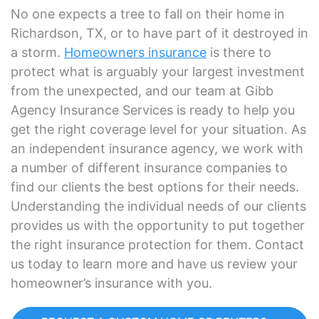
No one expects a tree to fall on their home in
Richardson, TX, or to have part of it destroyed in
a storm.
Homeowners insurance
is there to
protect what is arguably your largest investment
from the unexpected, and our team at Gibb
Agency Insurance Services is ready to help you
get the right coverage level for your situation. As
an independent insurance agency, we work with
a number of different insurance companies to
find our clients the best options for their needs.
Understanding the individual needs of our clients
provides us with the opportunity to put together
the right insurance protection for them. Contact
us today to learn more and have us review your
homeowner’s insurance with you.