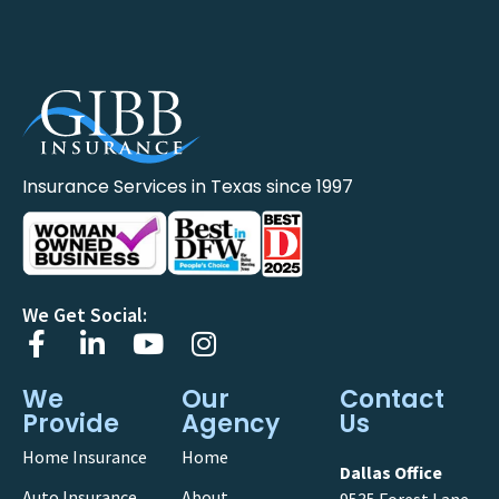
Insurance Services in Texas since 1997
We Get Social:
We
Our
Contact
Provide
Agency
Us
Home Insurance
Home
Dallas Office
Auto Insurance
About