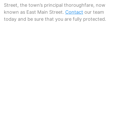
Street, the town’s principal thoroughfare, now
known as East Main Street.
Contact
our team
today and be sure that you are fully protected.