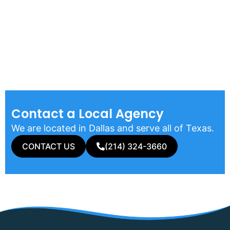
Contact a Local Agency​
We are located in Dallas and serve all of Texas.
CONTACT US
(214) 324-3660