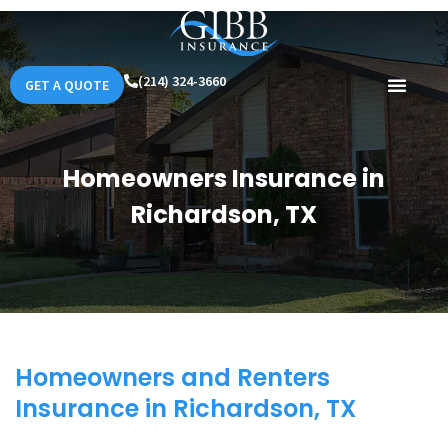
(214) 324-3660
GET A QUOTE
Homeowners Insurance in
Richardson, TX
Homeowners and Renters
Insurance in Richardson, TX