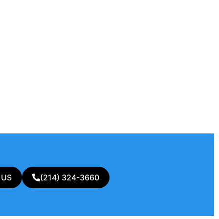
 US
(214) 324-3660