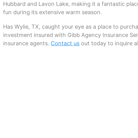
Hubbard and Lavon Lake, making it a fantastic plac
fun during its extensive warm season.
Has Wylie, TX, caught your eye as a place to purch
investment insured with Gibb Agency Insurance Ser
insurance agents.
Contact us
out today to inquire a