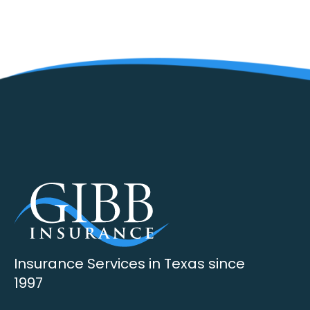
Insurance Services in Texas since
1997