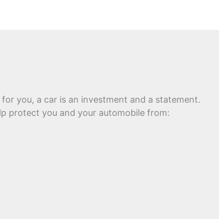
 for you, a car is an investment and a statement.
help protect you and your automobile from: