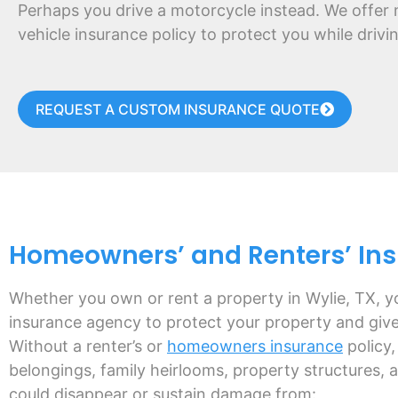
Perhaps you drive a motorcycle instead. We offer 
vehicle insurance policy to protect you while driv
REQUEST A CUSTOM INSURANCE QUOTE
Homeowners’ and Renters’ Insu
Whether you own or rent a property in Wylie, TX, y
insurance agency to protect your property and giv
Without a renter’s or
homeowners insurance
policy,
belongings, family heirlooms, property structures, 
could disappear or sustain damage from: