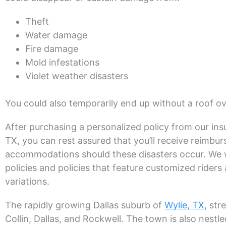
Theft
Water damage
Fire damage
Mold infestations
Violet weather disasters
You could also temporarily end up without a roof o
After purchasing a personalized policy from our ins
TX, you can rest assured that you’ll receive reimb
accommodations should these disasters occur. We wr
policies and policies that feature customized rider
variations.
The rapidly growing Dallas suburb of
Wylie, TX
, str
Collin, Dallas, and Rockwell. The town is also nest