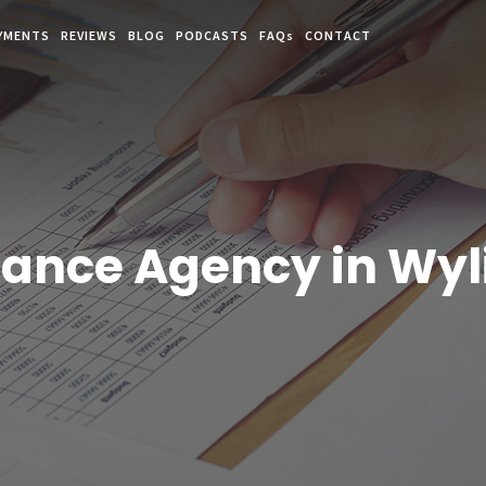
YMENTS
REVIEWS
BLOG
PODCASTS
FAQs
CONTACT
rance Agency in Wyli