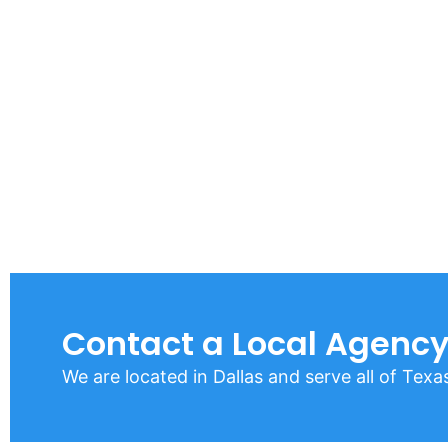
Contact a Local Agency
We are located in Dallas and serve all of Texa