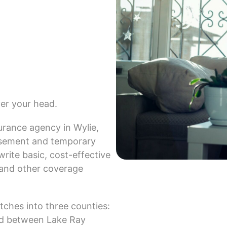
ver your head.
urance agency in Wylie,
ursement and temporary
ite basic, cost-effective
s and other coverage
etches into three counties:
led between Lake Ray