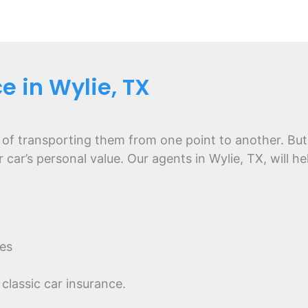
e in Wylie, TX
 of transporting them from one point to another. But
r car’s personal value. Our agents in Wylie, TX, will 
es
classic car insurance.