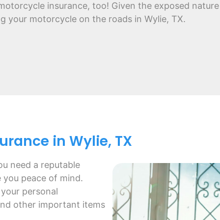
motorcycle insurance, too! Given the exposed nature 
ing your motorcycle on the roads in Wylie, TX.
rance in Wylie, TX
ou need a reputable
e you peace of mind.
 your personal
and other important items