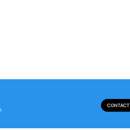
​
CONTACT
s.