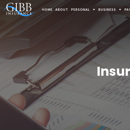
HOME
ABOUT
PERSONAL
BUSINESS
PA
Insu