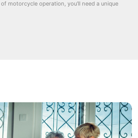
of motorcycle operation, you’ll need a unique