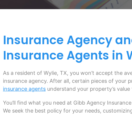
Insurance Agency an
Insurance Agents in W
As a resident of Wylie, TX, you won’t accept the a
insurance agency. After all, certain pieces of your
insurance agents
understand your property’s value 
You’ll find what you need at Gibb Agency Insurance 
We seek the best policy for your needs, customizing