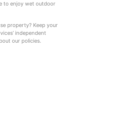
e to enjoy wet outdoor
ase property? Keep your
vices’ independent
bout our policies.