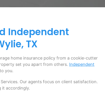
d Independent
ylie, TX
verage home insurance policy from a cookie-cutter
 property set you apart from others.
Independent
to you.
Services. Our agents focus on client satisfaction.
 it accordingly.