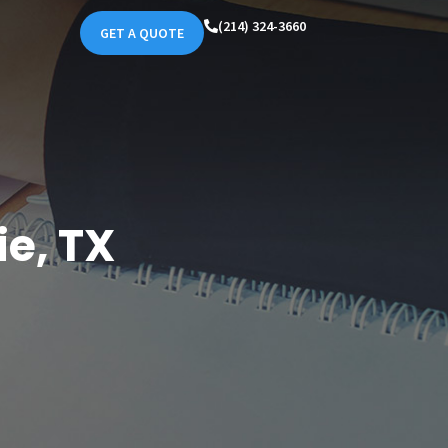
(214) 324-3660
GET A QUOTE
e, TX