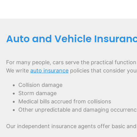
Auto and Vehicle Insuranc
For many people, cars serve the practical function
We write
auto insurance
policies that consider you
Collision damage
Storm damage
Medical bills accrued from collisions
Other unpredictable and damaging occurrenc
Our independent insurance agents offer basic and 