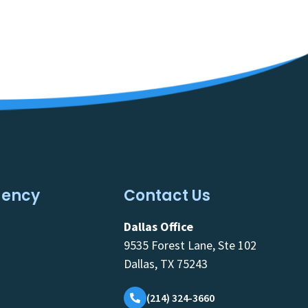
gency
Contact Us
Dallas Office
9535 Forest Lane, Ste 102
Dallas, TX 75243
(214) 324-3660