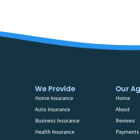
We Provide
Our A
Home Insurance
Home
Auto Insurance
About
Business Insurance
Reviews
Health Insurance
Payments