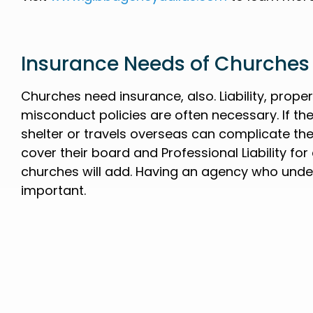
Insurance Needs of Churches
Churches need insurance, also. Liability, prop
misconduct policies are often necessary. If t
shelter or travels overseas can complicate the
cover their board and Professional Liability fo
churches will add. Having an agency who unde
important.