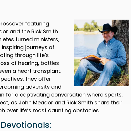
crossover featuring
dor and the Rick Smith
letes turned ministers,
 inspiring journeys of
ating through life’s
loss of hearing, battles
even a heart transplant.
pectives, they offer
vercoming adversity and
 in for a captivating conversation where sports,
rsect, as John Meador and Rick Smith share their
mph over life’s most daunting obstacles.
Devotionals: