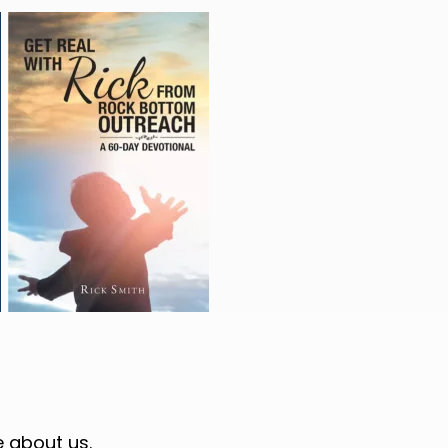
 about us.