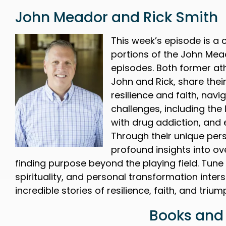
John Meador and Rick Smith
This week’s episode is a 
portions of the John Mea
episodes. Both former ath
John and Rick, share their
resilience and faith, navig
challenges, including the 
with drug addiction, and 
Through their unique pers
profound insights into o
finding purpose beyond the playing field. Tune
spirituality, and personal transformation inte
incredible stories of resilience, faith, and triu
Books and 