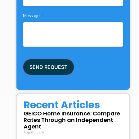
Message
*
SEND REQUEST
Recent Articles
GEICO Home Insurance: Compare
Rates Through an Independent
Agent
August 5, 2026