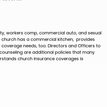
erty, workers comp, commercial auto, and sexual
he church has a commercial kitchen, provides
 coverage needs, too. Directors and Officers to
r counseling are additional policies that many
rstands church insurance coverages is