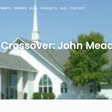
YMENTS
REVIEWS
BLOG
PODCASTS
FAQs
CONTACT
rossover: John Mead