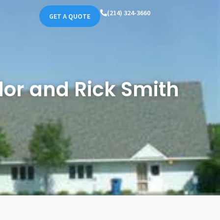
(214) 324-3660
GET A QUOTE
or and Rick Smith