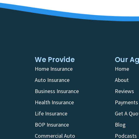
We Provide
Our A
Home Insurance
Home
Auto Insurance
About
Business Insurance
Reviews
Health Insurance
Payments
Life Insurance
Get A Quo
BOP Insurance
Blog
Commercial Auto
Podcasts