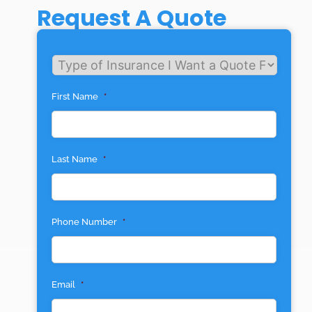
Request A Quote
Untitled
First Name
*
Last Name
*
Phone Number
*
Email
*