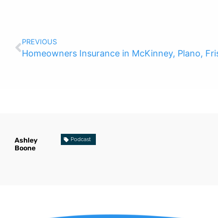
PREVIOUS
Homeowners Insurance in McKinney, Plano, Fris
Ashley
Podcast
Boone