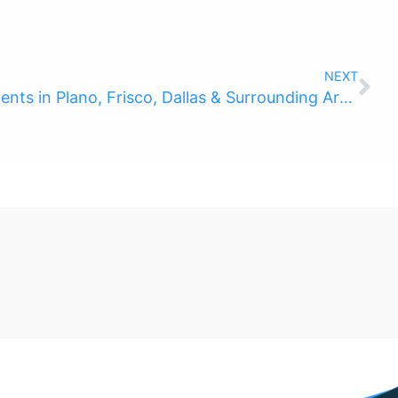
NEXT
Independent Insurance Agents in Plano, Frisco, Dallas & Surrounding Areas