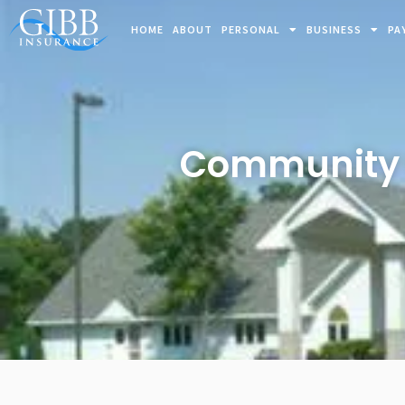
HOME
ABOUT
PERSONAL
BUSINESS
PA
Community C