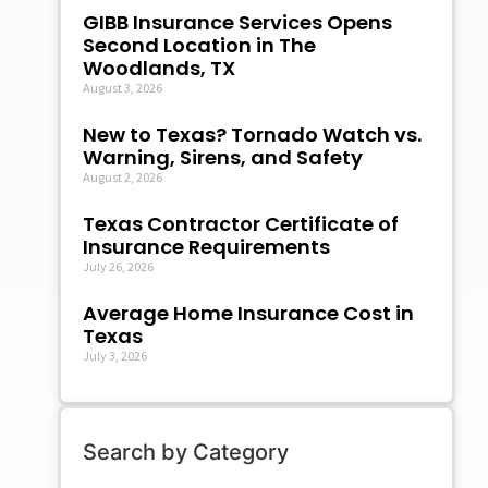
GIBB Insurance Services Opens
Second Location in The
Woodlands, TX
August 3, 2026
New to Texas? Tornado Watch vs.
Warning, Sirens, and Safety
August 2, 2026
Texas Contractor Certificate of
Insurance Requirements
July 26, 2026
Average Home Insurance Cost in
Texas
July 3, 2026
Search by Category