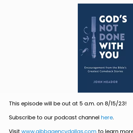
This episode will be out at 5 a.m. on 8/15/23!
Subscribe to our podcast channel
here
.
Visit
www.gibbagencydallas.com
to learn more