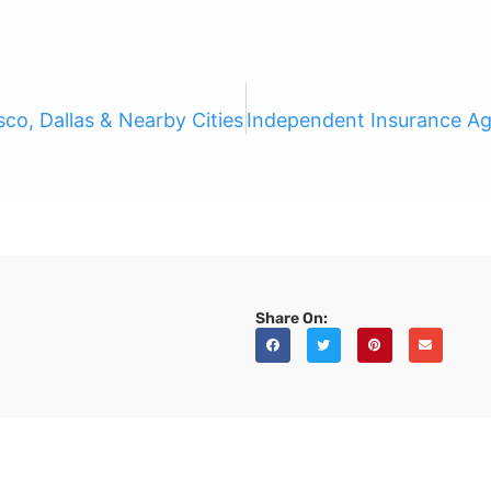
co, Dallas & Nearby Cities
Share On: