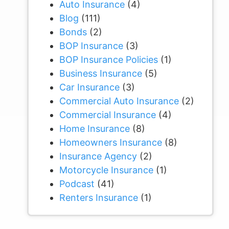
Auto Insurance
(4)
Blog
(111)
Bonds
(2)
BOP Insurance
(3)
BOP Insurance Policies
(1)
Business Insurance
(5)
Car Insurance
(3)
Commercial Auto Insurance
(2)
Commercial Insurance
(4)
Home Insurance
(8)
Homeowners Insurance
(8)
Insurance Agency
(2)
Motorcycle Insurance
(1)
Podcast
(41)
Renters Insurance
(1)