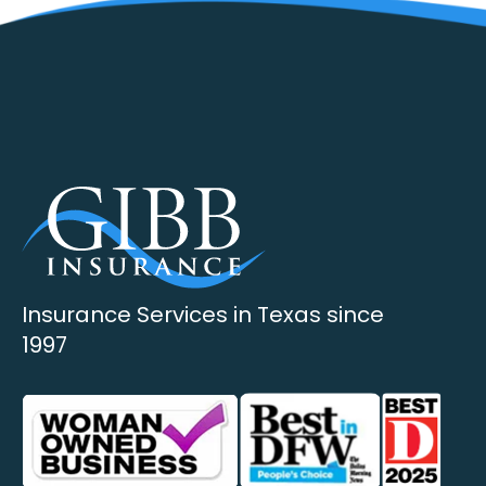
Insurance Services in Texas since
1997