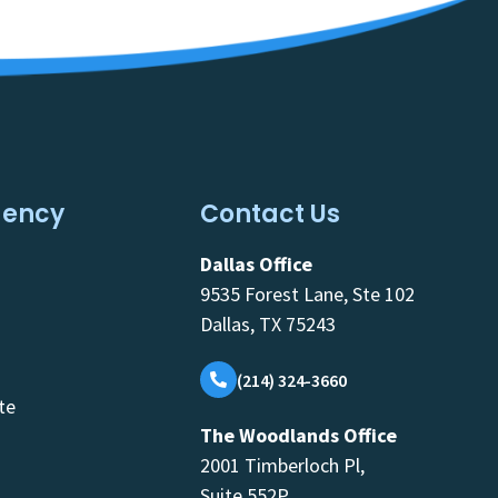
gency
Contact Us
Dallas Office
9535 Forest Lane, Ste 102
Dallas, TX 75243
(214) 324-3660
te
The Woodlands Office
2001 Timberloch Pl,
Suite 552P