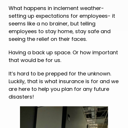
What happens in inclement weather-
setting up expectations for employees- it
seems like a no brainer, but telling
employees to stay home, stay safe and
seeing the relief on their faces.
Having a back up space. Or how important
that would be for us.
It’s hard to be prepped for the unknown.
Luckily, that is what insurance is for and we
are here to help you plan for any future
disasters!