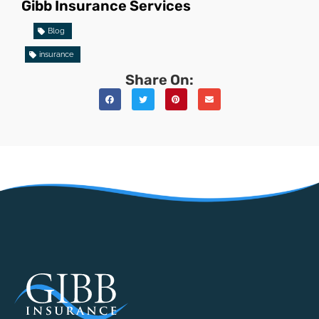
Gibb Insurance Services
Blog
insurance
Share On: