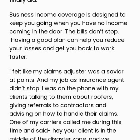
Business income coverage is designed to
keep you going when you have no income
coming in the door. The bills don’t stop.
Having a good plan can help you reduce
your losses and get you back to work
faster.
I felt like my claims adjuster was a savior
at points. And my job as insurance agent
didn’t stop. I was on the phone with my
clients talking to them about roofers,
giving referrals to contractors and
advising on how to handle their claims.
One of my carriers called me during this
time and said- hey your client is in the
middle of the disaster zone, and we