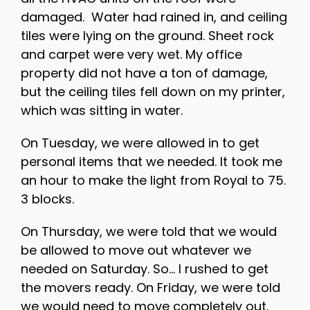
damaged. Water had rained in, and ceiling
tiles were lying on the ground. Sheet rock
and carpet were very wet. My office
property did not have a ton of damage,
but the ceiling tiles fell down on my printer,
which was sitting in water.
On Tuesday, we were allowed in to get
personal items that we needed. It took me
an hour to make the light from Royal to 75.
3 blocks.
On Thursday, we were told that we would
be allowed to move out whatever we
needed on Saturday. So… I rushed to get
the movers ready. On Friday, we were told
we would need to move completely out.