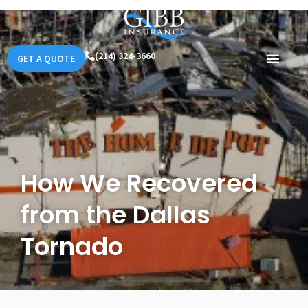
(214) 324-3660
GET A QUOTE
How We Recovered
from the Dallas
Tornado