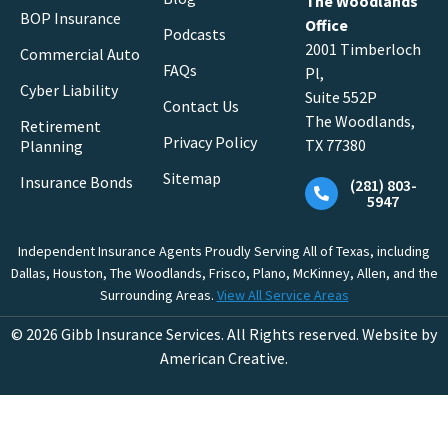
The Woodlands
BOP Insurance
Office
Podcasts
2001 Timberloch
Commercial Auto
FAQs
Pl,
Cyber Liability
Suite 552P
Contact Us
The Woodlands,
Retirement
Privacy Policy
TX 77380
Planning
Sitemap
Insurance Bonds
(281) 803-
5947
Independent Insurance Agents Proudly Serving All of Texas, including
Dallas, Houston, The Woodlands, Frisco, Plano, McKinney, Allen, and the
Surrounding Areas.
View All Service Areas
© 2026 Gibb Insurance Services. All Rights reserved. Website by
American Creative.