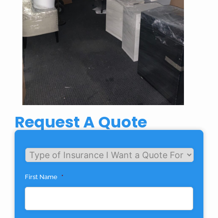
Request A Quote
Untitled
First Name
*