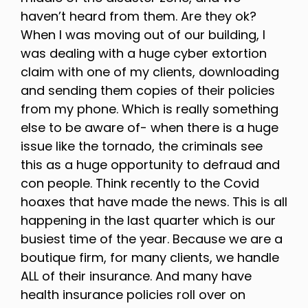
haven’t heard from them. Are they ok?
When I was moving out of our building, I
was dealing with a huge cyber extortion
claim with one of my clients, downloading
and sending them copies of their policies
from my phone. Which is really something
else to be aware of- when there is a huge
issue like the tornado, the criminals see
this as a huge opportunity to defraud and
con people. Think recently to the Covid
hoaxes that have made the news. This is all
happening in the last quarter which is our
busiest time of the year. Because we are a
boutique firm, for many clients, we handle
ALL of their insurance. And many have
health insurance policies roll over on