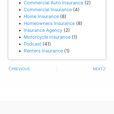
Commercial Auto Insurance
(2)
Commercial Insurance
(4)
Home Insurance
(8)
Homeowners Insurance
(8)
Insurance Agency
(2)
Motorcycle Insurance
(1)
Podcast
(41)
Renters Insurance
(1)
PREVIOUS
NEXT