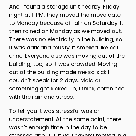
And I found a storage unit nearby. Friday
night at 11 PM, they moved the move date
to Monday because of rain on Saturday. It
then rained on Monday as we moved out.
There was no electricity in the building, so
it was dark and musty. It smelled like cat
urine. Everyone else was moving out of the
building, too, so it was crowded. Moving
out of the building made me so sick I
couldn’t speak for 2 days. Mold or
something got kicked up, I think, combined
with the rain and stress.
To tell you it was stressful was an
understatement. At the same point, there
wasn’t enough time in the day to be
stressed about it. If you haven’t moved in a