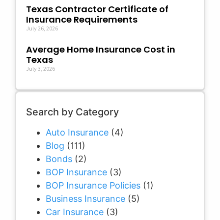
Texas Contractor Certificate of
Insurance Requirements
July 26, 2026
Average Home Insurance Cost in
Texas
July 3, 2026
Search by Category
Auto Insurance
(4)
Blog
(111)
Bonds
(2)
BOP Insurance
(3)
BOP Insurance Policies
(1)
Business Insurance
(5)
Car Insurance
(3)