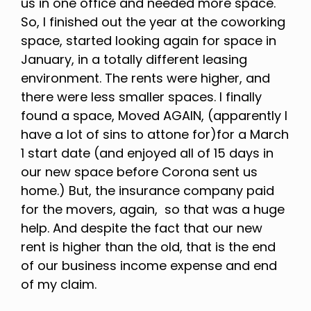
us in one office and needed more space.
So, I finished out the year at the coworking
space, started looking again for space in
January, in a totally different leasing
environment. The rents were higher, and
there were less smaller spaces. I finally
found a space, Moved AGAIN, (apparently I
have a lot of sins to attone for)for a March
1 start date (and enjoyed all of 15 days in
our new space before Corona sent us
home.) But, the insurance company paid
for the movers, again, so that was a huge
help. And despite the fact that our new
rent is higher than the old, that is the end
of our business income expense and end
of my claim.