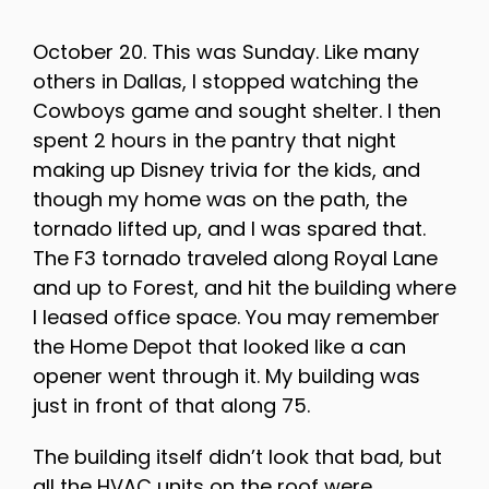
October 20. This was Sunday. Like many
others in Dallas, I stopped watching the
Cowboys game and sought shelter. I then
spent 2 hours in the pantry that night
making up Disney trivia for the kids, and
though my home was on the path, the
tornado lifted up, and I was spared that.
The F3 tornado traveled along Royal Lane
and up to Forest, and hit the building where
I leased office space. You may remember
the Home Depot that looked like a can
opener went through it. My building was
just in front of that along 75.
The building itself didn’t look that bad, but
all the HVAC units on the roof were