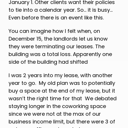
January 1. Other clients want their policies
to tie into a calendar year. So… it is busy…
Even before there is an event like this.
You can imagine how I felt when, on
December 15, the landlords let us know
they were terminating our leases. The
building was a total loss. Apparently one
side of the building had shifted
I was 2 years into my lease, with another
year to go. My old plan was to potentially
buy a space at the end of my lease, but it
wasn’t the right time for that We debated
staying longer in the coworking space
since we were not at the max of our
business income limit, but there were 3 of