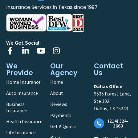
Insurance Services in Texas since 1997
We Get Social:
We
Our
Contact
Provide
Agency
Us
Home Insurance
Home
Dallas Office
Auto Insurance
About
9535 Forest Lane,
Ste 102
Business
Reviews
Dallas, TX 75243
Insurance
Payments
(214) 324-
Health Insurance
3660
Get A Quote
Life Insurance
Blog