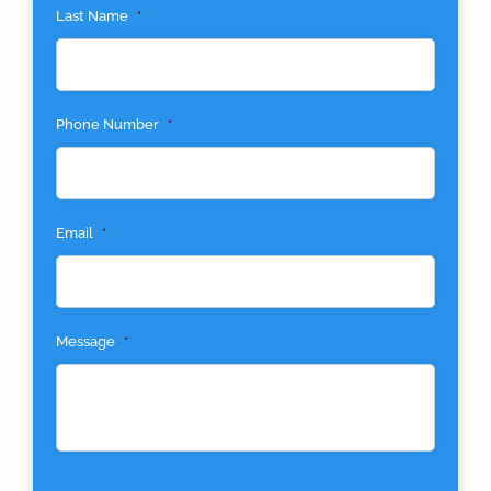
Last Name
*
Phone Number
*
Email
*
Message
*