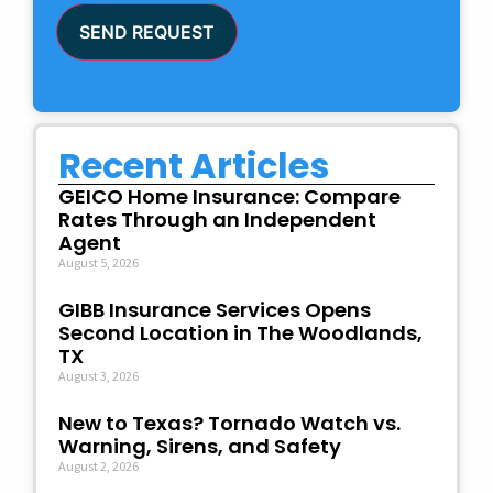
SEND REQUEST
Recent Articles
GEICO Home Insurance: Compare
Rates Through an Independent
Agent
August 5, 2026
GIBB Insurance Services Opens
Second Location in The Woodlands,
TX
August 3, 2026
New to Texas? Tornado Watch vs.
Warning, Sirens, and Safety
August 2, 2026