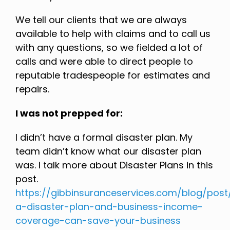
We tell our clients that we are always
available to help with claims and to call us
with any questions, so we fielded a lot of
calls and were able to direct people to
reputable tradespeople for estimates and
repairs.
I was not prepped for:
I didn’t have a formal disaster plan. My
team didn’t know what our disaster plan
was. I talk more about Disaster Plans in this
post.
https://gibbinsuranceservices.com/blog/pos
a-disaster-plan-and-business-income-
coverage-can-save-your-business