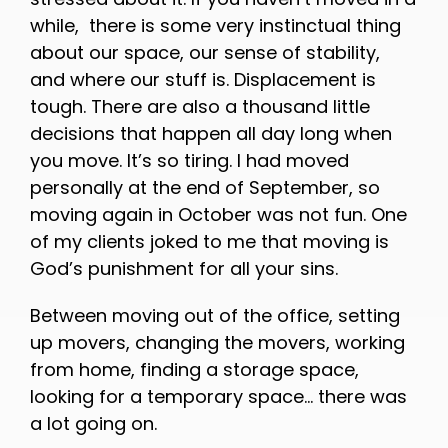
while, there is some very instinctual thing
about our space, our sense of stability,
and where our stuff is. Displacement is
tough. There are also a thousand little
decisions that happen all day long when
you move. It’s so tiring. I had moved
personally at the end of September, so
moving again in October was not fun. One
of my clients joked to me that moving is
God’s punishment for all your sins.
Between moving out of the office, setting
up movers, changing the movers, working
from home, finding a storage space,
looking for a temporary space… there was
a lot going on.