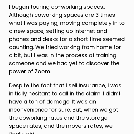
I began touring co-working spaces..
Although coworking spaces are 3 times
what I was paying, moving completely in to
a new space, setting up internet and
phones and desks for a short time seemed
daunting. We tried working from home for
a bit, but I was in the process of training
someone and we had yet to discover the
power of Zoom.
Despite the fact that I sell insurance, I was
initially hesitant to call in the claim. I didn’t
have a ton of damage. It was an
inconvenience for sure. But, when we got
the coworking rates and the storage
space rates, and the movers rates, we
finally did.