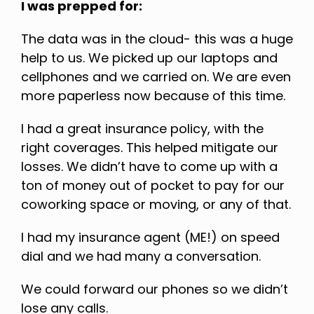
I was prepped for:
The data was in the cloud- this was a huge
help to us. We picked up our laptops and
cellphones and we carried on. We are even
more paperless now because of this time.
I had a great insurance policy, with the
right coverages. This helped mitigate our
losses. We didn’t have to come up with a
ton of money out of pocket to pay for our
coworking space or moving, or any of that.
I had my insurance agent (ME!) on speed
dial and we had many a conversation.
We could forward our phones so we didn’t
lose any calls.