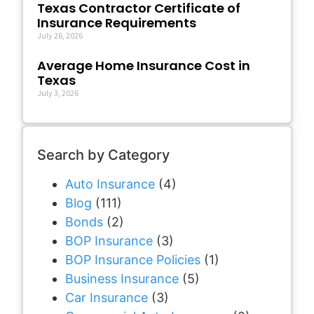
Texas Contractor Certificate of
Insurance Requirements
July 26, 2026
Average Home Insurance Cost in
Texas
July 3, 2026
Search by Category
Auto Insurance
(4)
Blog
(111)
Bonds
(2)
BOP Insurance
(3)
BOP Insurance Policies
(1)
Business Insurance
(5)
Car Insurance
(3)