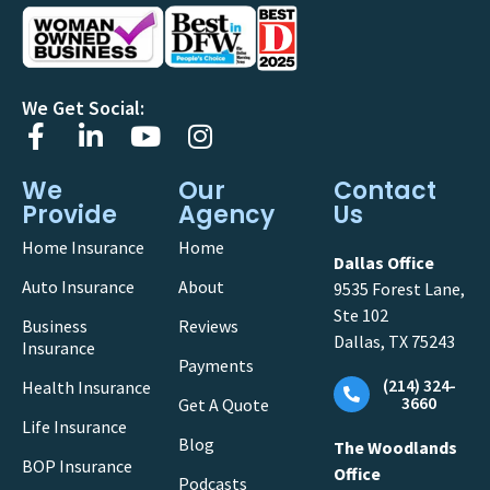
We Get Social:
We
Our
Contact
Provide
Agency
Us
Home Insurance
Home
Dallas Office
Auto Insurance
About
9535 Forest Lane,
Ste 102
Business
Reviews
Dallas, TX 75243
Insurance
Payments
(214) 324-
Health Insurance
3660
Get A Quote
Life Insurance
Blog
The Woodlands
BOP Insurance
Office
Podcasts