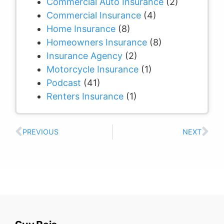
Commercial Auto Insurance
(2)
Commercial Insurance
(4)
Home Insurance
(8)
Homeowners Insurance
(8)
Insurance Agency
(2)
Motorcycle Insurance
(1)
Podcast
(41)
Renters Insurance
(1)
PREVIOUS
NEXT