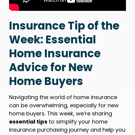
Insurance Tip of the
Week: Essential
Home Insurance
Advice for New
Home Buyers
Navigating the world of home insurance
can be overwhelming, especially for new
home buyers. This week, we’re sharing
essential tips
to simplify your home
insurance purchasing journey and help you