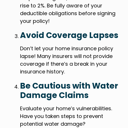
rise to 2%. Be fully aware of your
deductible obligations before signing
your policy!
Avoid Coverage Lapses
Don’t let your home insurance policy
lapse! Many insurers will not provide
coverage if there’s a break in your
insurance history.
Be Cautious with Water
Damage Claims
Evaluate your home’s vulnerabilities.
Have you taken steps to prevent
potential water damage?