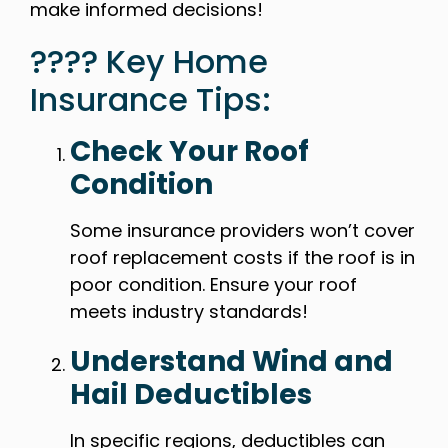
make informed decisions!
???? Key Home
Insurance Tips:
Check Your Roof
Condition
Some insurance providers won’t cover
roof replacement costs if the roof is in
poor condition. Ensure your roof
meets industry standards!
Understand Wind and
Hail Deductibles
In specific regions, deductibles can