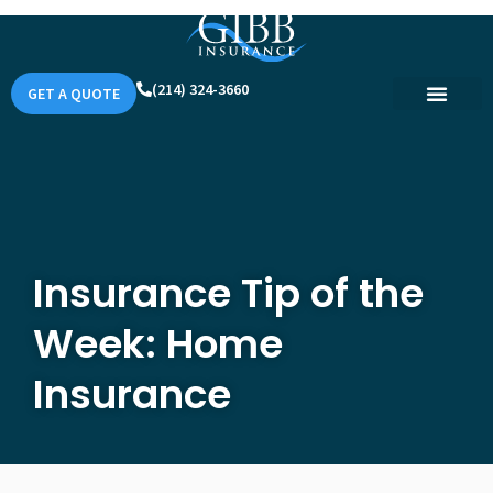
(214) 324-3660
GET A QUOTE
Insurance Tip of the
Week: Home
Insurance