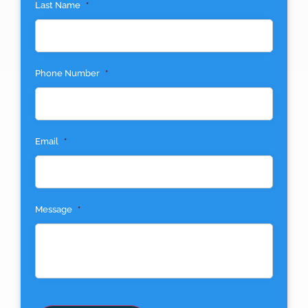
Last Name
*
Phone Number
*
Email
*
Message
*