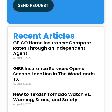
SEND REQUEST
Recent Articles
GEICO Home Insurance: Compare
Rates Through an Independent
Agent
August 5, 2026
GIBB Insurance Services Opens
Second Location in The Woodlands,
TX
August 3, 2026
New to Texas? Tornado Watch vs.
Warning, Sirens, and Safety
August 2, 2026