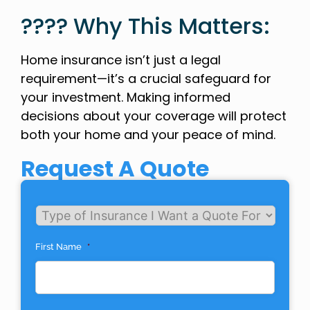
???? Why This Matters:
Home insurance isn’t just a legal
requirement—it’s a crucial safeguard for
your investment. Making informed
decisions about your coverage will protect
both your home and your peace of mind.
Request A Quote
Untitled
First Name
*