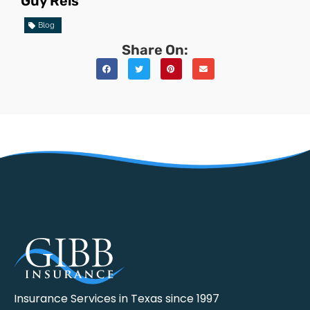
Guy Reis
Blog
Share On:
Insurance Services in Texas since 1997