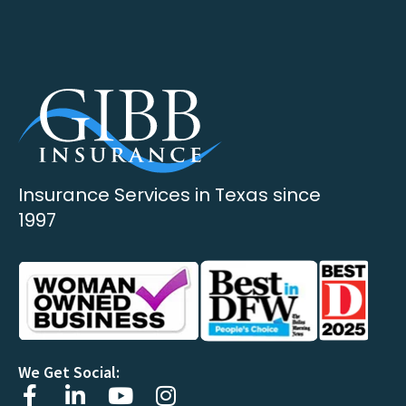
Insurance Services in Texas since
1997
We Get Social: