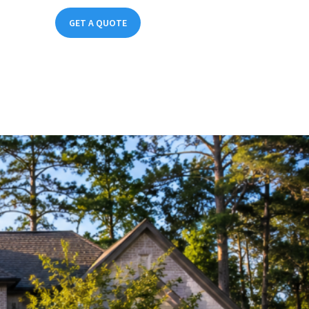
(214) 324-3660
GET A QUOTE