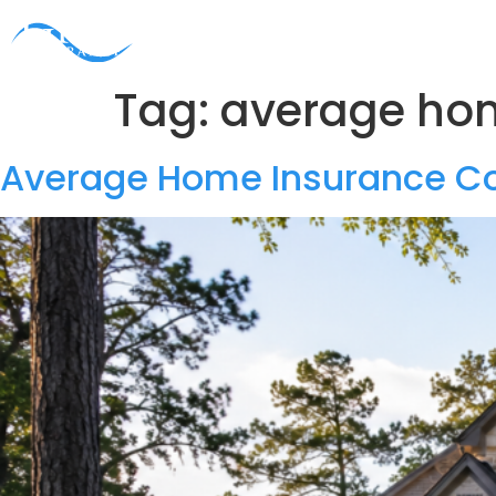
HOME
ABOUT
PERSONAL
BUSINESS
PA
Tag:
average hom
Average Home Insurance Co