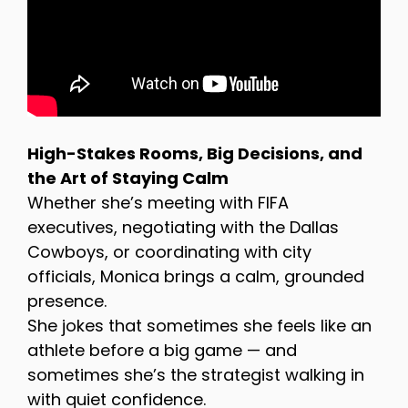
High-Stakes Rooms, Big Decisions, and
the Art of Staying Calm
Whether she’s meeting with FIFA
executives, negotiating with the Dallas
Cowboys, or coordinating with city
officials, Monica brings a calm, grounded
presence.
She jokes that sometimes she feels like an
athlete before a big game — and
sometimes she’s the strategist walking in
with quiet confidence.