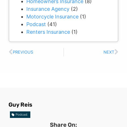
Homeowners Insurance
(8)
Insurance Agency
(2)
Motorcycle Insurance
(1)
Podcast
(41)
Renters Insurance
(1)
PREVIOUS
NEXT
Guy Reis
Podcast
Share On: