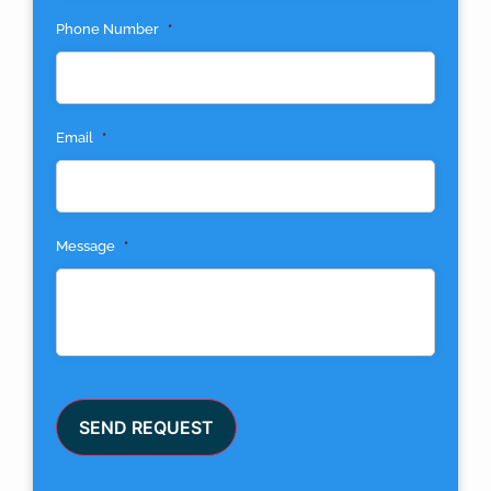
Phone Number
*
Email
*
Message
*
SEND REQUEST