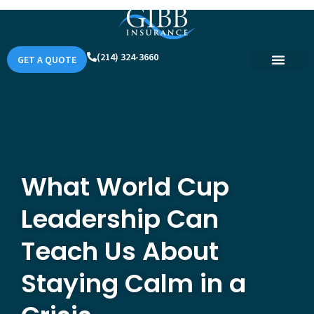
(214) 324-3660
GET A QUOTE
What World Cup
Leadership Can
Teach Us About
Staying Calm in a