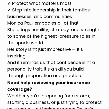
✔ Protect what matters most
✔ Step into leadership in their families,
businesses, and communities
Monica Paul embodies all of that.
She brings humility, strategy, and strength
to some of the highest-pressure roles in
the sports world.
Her story isn’t just impressive — it’s
inspiring.
And it reminds us that confidence isn’t a
personality trait. It’s a skill you build
through preparation and practice.
Need help reviewing your insurance
coverage?
Whether you’re preparing for a storm,
starting a business, or just trying to protect
your world like Monica protects Dallas’s