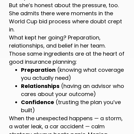
But she’s honest about the pressure, too.
She admits there were moments in the
World Cup bid process where doubt crept
in.
What kept her going? Preparation,
relationships, and belief in her team.
Those same ingredients are at the heart of
good insurance planning:
Preparation
(knowing what coverage
you actually need)
Relationships
(having an advisor who
cares about your outcome)
Confidence
(trusting the plan you’ve
built)
When the unexpected happens — a storm,
a water leak, a car accident — calm