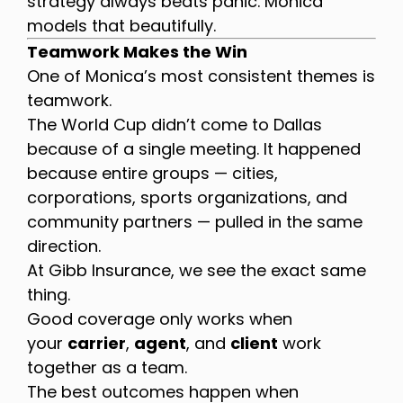
strategy always beats panic. Monica
models that beautifully.
Teamwork Makes the Win
One of Monica’s most consistent themes is
teamwork.
The World Cup didn’t come to Dallas
because of a single meeting. It happened
because entire groups — cities,
corporations, sports organizations, and
community partners — pulled in the same
direction.
At Gibb Insurance, we see the exact same
thing.
Good coverage only works when
your
carrier
,
agent
, and
client
work
together as a team.
The best outcomes happen when