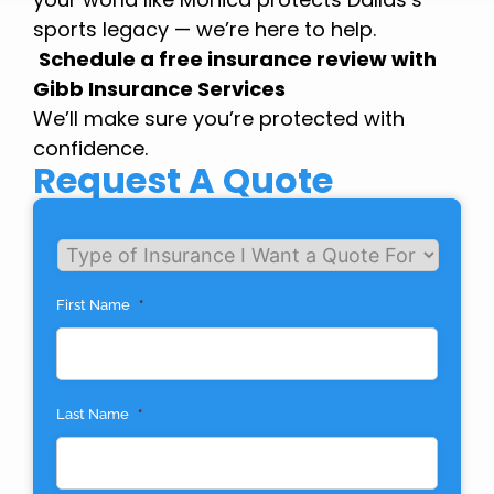
sports legacy — we’re here to help.
Schedule a free insurance review with
Gibb Insurance Services
We’ll make sure you’re protected with
confidence.
Request A Quote
Untitled
First Name
*
Last Name
*