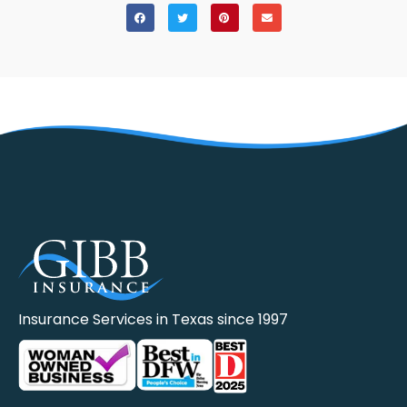
Insurance Services in Texas since 1997