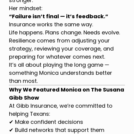
stronger.
Her mindset:
“Failure isn’t final — it’s feedback.”
Insurance works the same way.
Life happens. Plans change. Needs evolve.
Resilience comes from adjusting your
strategy, reviewing your coverage, and
preparing for whatever comes next.
It’s all about playing the long game —
something Monica understands better
than most.
Why We Featured Monica on The Susana
Gibb Show
At Gibb Insurance, we’re committed to
helping Texans:
✔ Make confident decisions
✔ Build networks that support them