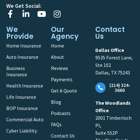
We Get Social:
We
Our
Contact
Provide
Agency
Us
Home Insurance
Home
Dallas Office
Auto Insurance
About
9535 Forest Lane,
Ste 102
Business
Reviews
Dallas, TX 75243
Insurance
Payments
(214) 324-
Health Insurance
3660
Get A Quote
Life Insurance
Blog
The Woodlands
BOP Insurance
Office
Podcasts
2001 Timberloch
Commercial Auto
FAQs
Pl,
Cyber Liability
Suite 552P
Contact Us