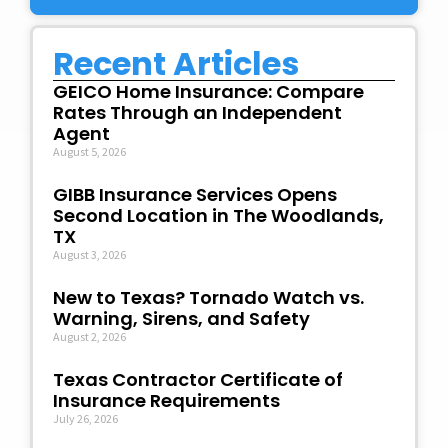
Recent Articles
GEICO Home Insurance: Compare
Rates Through an Independent
Agent
August 5, 2026
GIBB Insurance Services Opens
Second Location in The Woodlands,
TX
August 3, 2026
New to Texas? Tornado Watch vs.
Warning, Sirens, and Safety
August 2, 2026
Texas Contractor Certificate of
Insurance Requirements
July 26, 2026