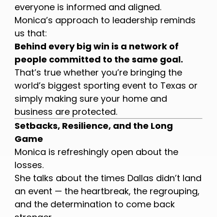
everyone is informed and aligned.
Monica’s approach to leadership reminds
us that:
Behind every big win is a network of
people committed to the same goal.
That’s true whether you’re bringing the
world’s biggest sporting event to Texas or
simply making sure your home and
business are protected.
Setbacks, Resilience, and the Long
Game
Monica is refreshingly open about the
losses.
She talks about the times Dallas didn’t land
an event — the heartbreak, the regrouping,
and the determination to come back