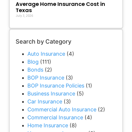
Average Home Insurance Cost in
Texas
July 3, 2026
Search by Category
Auto Insurance
(4)
Blog
(111)
Bonds
(2)
BOP Insurance
(3)
BOP Insurance Policies
(1)
Business Insurance
(5)
Car Insurance
(3)
Commercial Auto Insurance
(2)
Commercial Insurance
(4)
Home Insurance
(8)