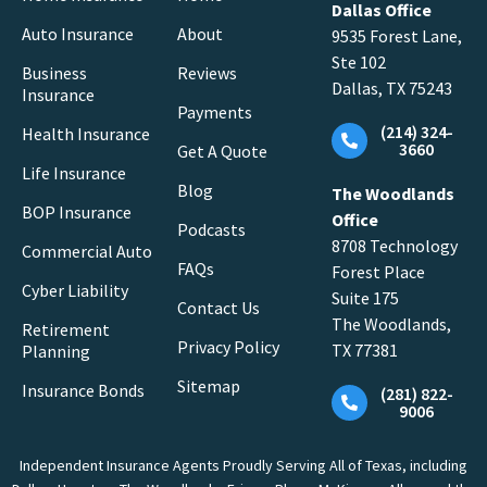
Dallas Office
Auto Insurance
About
9535 Forest Lane,
Ste 102
Business
Reviews
Dallas, TX 75243
Insurance
Payments
(214) 324-
Health Insurance
3660
Get A Quote
Life Insurance
Blog
The Woodlands
BOP Insurance
Office
Podcasts
8708 Technology
Commercial Auto
FAQs
Forest Place
Cyber Liability
Suite 175
Contact Us
The Woodlands,
Retirement
Privacy Policy
TX 77381
Planning
Sitemap
Insurance Bonds
(281) 822-
9006
Independent Insurance Agents Proudly Serving All of Texas, including