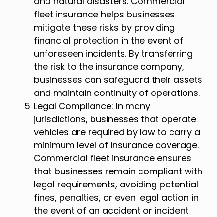
and natural disasters. Commercial
fleet insurance helps businesses
mitigate these risks by providing
financial protection in the event of
unforeseen incidents. By transferring
the risk to the insurance company,
businesses can safeguard their assets
and maintain continuity of operations.
Legal Compliance: In many
jurisdictions, businesses that operate
vehicles are required by law to carry a
minimum level of insurance coverage.
Commercial fleet insurance ensures
that businesses remain compliant with
legal requirements, avoiding potential
fines, penalties, or even legal action in
the event of an accident or incident