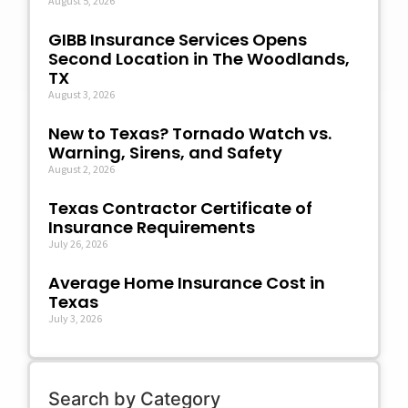
August 5, 2026
GIBB Insurance Services Opens
Second Location in The Woodlands,
TX
August 3, 2026
New to Texas? Tornado Watch vs.
Warning, Sirens, and Safety
August 2, 2026
Texas Contractor Certificate of
Insurance Requirements
July 26, 2026
Average Home Insurance Cost in
Texas
July 3, 2026
Search by Category