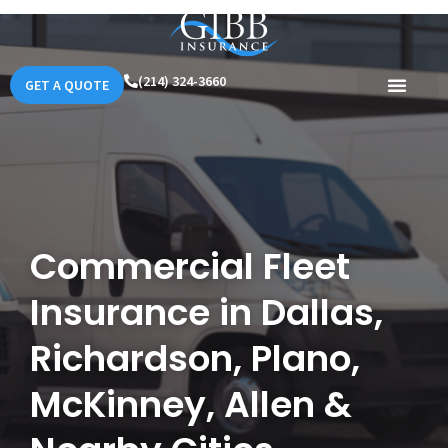
(214) 324-3660
GET A QUOTE
Commercial Fleet
Insurance in Dallas,
Richardson, Plano,
McKinney, Allen &