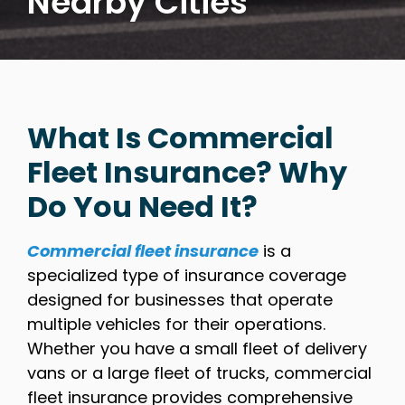
Nearby Cities
What Is Commercial
Fleet Insurance? Why
Do You Need It?
Commercial fleet insurance
is a
specialized type of insurance coverage
designed for businesses that operate
multiple vehicles for their operations.
Whether you have a small fleet of delivery
vans or a large fleet of trucks, commercial
fleet insurance provides comprehensive