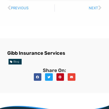
PREVIOUS
NEXT
Gibb Insurance Services
Blog
Share On: