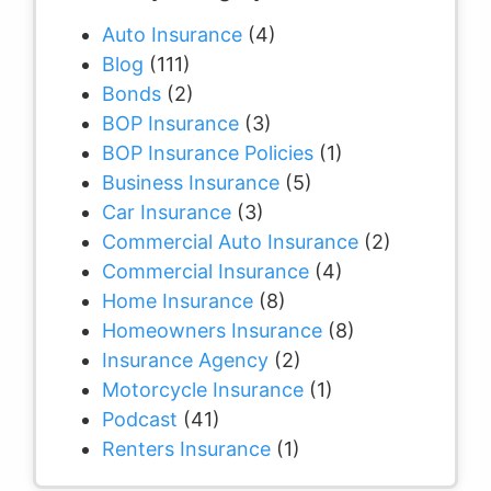
Auto Insurance
(4)
Blog
(111)
Bonds
(2)
BOP Insurance
(3)
BOP Insurance Policies
(1)
Business Insurance
(5)
Car Insurance
(3)
Commercial Auto Insurance
(2)
Commercial Insurance
(4)
Home Insurance
(8)
Homeowners Insurance
(8)
Insurance Agency
(2)
Motorcycle Insurance
(1)
Podcast
(41)
Renters Insurance
(1)