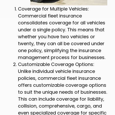
Coverage for Multiple Vehicles:
Commercial fleet insurance
consolidates coverage for all vehicles
under a single policy. This means that
whether you have two vehicles or
twenty, they can all be covered under
one policy, simplifying the insurance
management process for businesses.
Customizable Coverage Options:
Unlike individual vehicle insurance
policies, commercial fleet insurance
offers customizable coverage options
to suit the unique needs of businesses.
This can include coverage for liability,
collision, comprehensive, cargo, and
even specialized coverage for specific