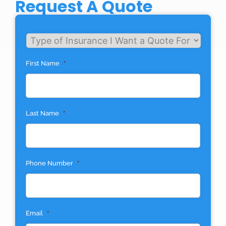
Request A Quote
Untitled
First Name
*
Last Name
*
Phone Number
*
Email
*