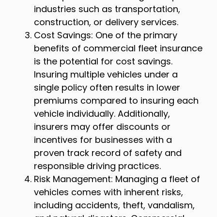
industries such as transportation,
construction, or delivery services.
Cost Savings: One of the primary
benefits of commercial fleet insurance
is the potential for cost savings.
Insuring multiple vehicles under a
single policy often results in lower
premiums compared to insuring each
vehicle individually. Additionally,
insurers may offer discounts or
incentives for businesses with a
proven track record of safety and
responsible driving practices.
Risk Management: Managing a fleet of
vehicles comes with inherent risks,
including accidents, theft, vandalism,