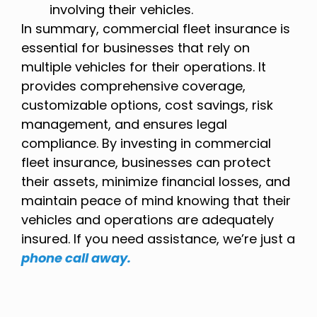
involving their vehicles.
In summary, commercial fleet insurance is
essential for businesses that rely on
multiple vehicles for their operations. It
provides comprehensive coverage,
customizable options, cost savings, risk
management, and ensures legal
compliance. By investing in commercial
fleet insurance, businesses can protect
their assets, minimize financial losses, and
maintain peace of mind knowing that their
vehicles and operations are adequately
insured. If you need assistance, we’re just a
phone call away.