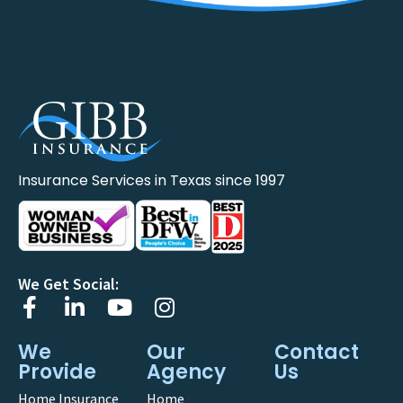
Insurance Services in Texas since 1997
We Get Social:
We
Our
Contact
Provide
Agency
Us
Home Insurance
Home