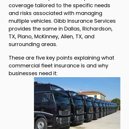
coverage tailored to the specific needs
and risks associated with managing
multiple vehicles. Gibb Insurance Services
provides the same in Dallas, Richardson,
TX, Plano, McKinney, Allen, TX, and
surrounding areas.
These are five key points explaining what
commercial fleet insurance is and why
businesses need it: