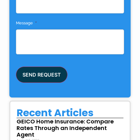
Message
*
SEND REQUEST
Recent Articles
GEICO Home Insurance: Compare
Rates Through an Independent
Agent