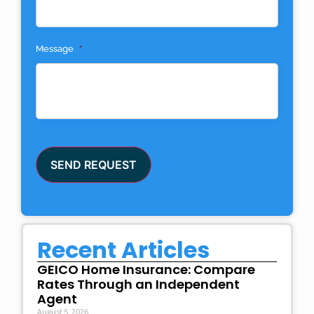
Message
*
SEND REQUEST
Recent Articles
GEICO Home Insurance: Compare
Rates Through an Independent
Agent
August 5, 2026