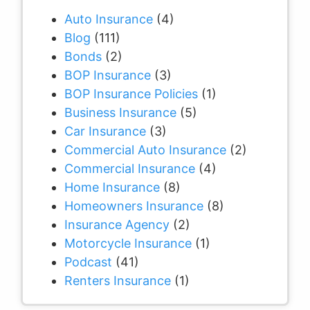
Auto Insurance
(4)
Blog
(111)
Bonds
(2)
BOP Insurance
(3)
BOP Insurance Policies
(1)
Business Insurance
(5)
Car Insurance
(3)
Commercial Auto Insurance
(2)
Commercial Insurance
(4)
Home Insurance
(8)
Homeowners Insurance
(8)
Insurance Agency
(2)
Motorcycle Insurance
(1)
Podcast
(41)
Renters Insurance
(1)