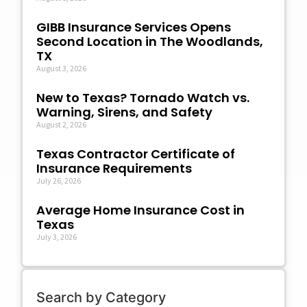
GIBB Insurance Services Opens
Second Location in The Woodlands,
TX
August 3, 2026
New to Texas? Tornado Watch vs.
Warning, Sirens, and Safety
August 2, 2026
Texas Contractor Certificate of
Insurance Requirements
July 26, 2026
Average Home Insurance Cost in
Texas
July 3, 2026
Search by Category