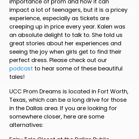
importance of prom and how it can
impact a lot of teenagers, but it is a pricey
experience, especially as tickets are
creeping up in price every year. Kalen was
an absolute delight to talk to. She told us
great stories about her experiences and
seeing the joy when girls get to find their
perfect dress. Please check out our
podcast
to hear some of these beautiful
tales!
UCC Prom Dreams is located in Fort Worth,
Texas, which can be a long drive for those
in the Dallas area. If you are looking for
somewhere closer, here are some
alternatives: