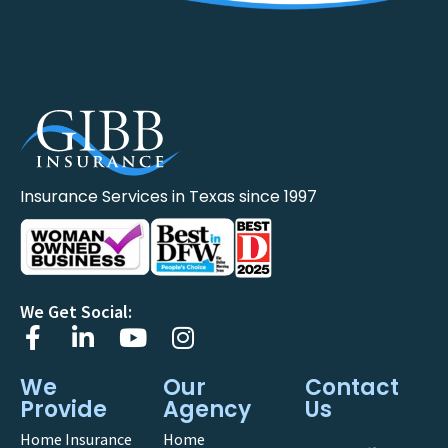
Insurance Services in Texas since 1997
We Get Social:
We
Our
Contact
Provide
Agency
Us
Home Insurance
Home