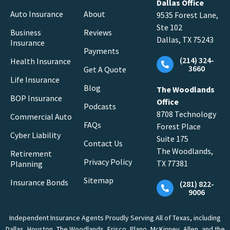
Dallas Office
Auto Insurance
About
9535 Forest Lane,
Ste 102
Business
Reviews
Dallas, TX 75243
Insurance
Payments
(214) 324-
Health Insurance
3660
Get A Quote
Life Insurance
Blog
The Woodlands
BOP Insurance
Office
Podcasts
8708 Technology
Commercial Auto
FAQs
Forest Place
Cyber Liability
Suite 175
Contact Us
The Woodlands,
Retirement
Privacy Policy
TX 77381
Planning
Sitemap
Insurance Bonds
(281) 822-
9006
Independent Insurance Agents Proudly Serving All of Texas, including
Dallas, Houston, The Woodlands, Frisco, Plano, McKinney, Allen, and the