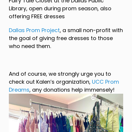
Fairy Tale Closet at the Dallas Public
Library, open during prom season, also
offering FREE dresses
Dallas Prom Project
, a small non-profit with
the goal of giving free dresses to those
who need them.
And of course, we strongly urge you to
check out Kalen’s organization,
UCC Prom
Dreams
, any donations help immensely!