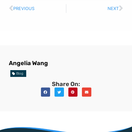
PREVIOUS
NEXT
Angelia Wang
Blog
Share On: