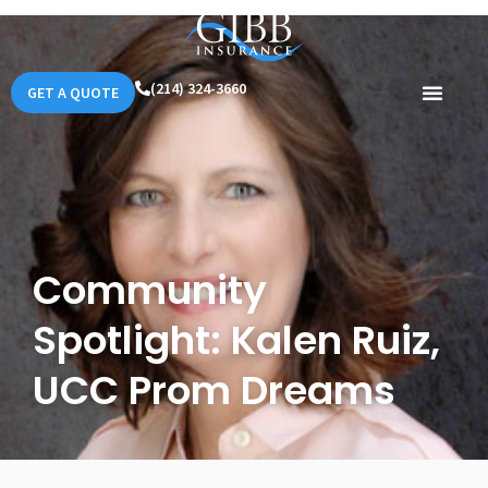
(214) 324-3660
GET A QUOTE
Community
Spotlight: Kalen Ruiz,
UCC Prom Dreams