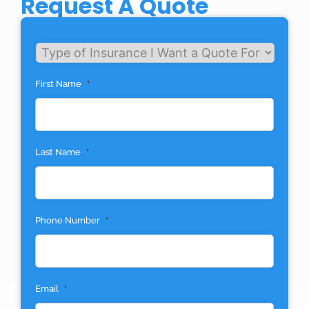
Request A Quote
Untitled
First Name
*
Last Name
*
Phone Number
*
Email
*