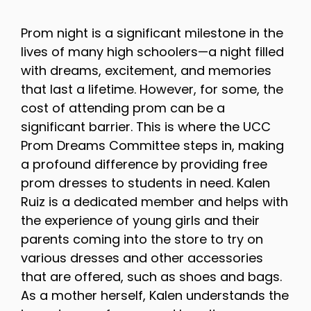
Prom night is a significant milestone in the
lives of many high schoolers—a night filled
with dreams, excitement, and memories
that last a lifetime. However, for some, the
cost of attending prom can be a
significant barrier. This is where the UCC
Prom Dreams Committee steps in, making
a profound difference by providing free
prom dresses to students in need. Kalen
Ruiz is a dedicated member and helps with
the experience of young girls and their
parents coming into the store to try on
various dresses and other accessories
that are offered, such as shoes and bags.
As a mother herself, Kalen understands the